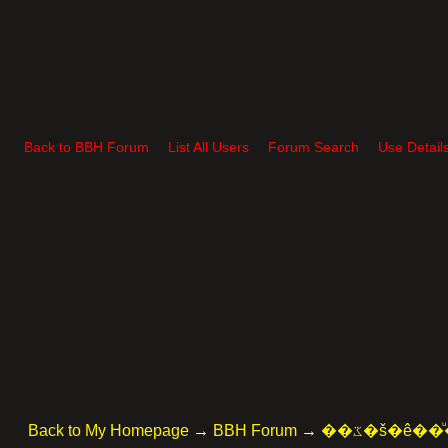
Back to BBH Forum
List All Users
Forum Search
Use Detail
Back to My Homepage
→
BBH Forum
→
��ػ�š�ê