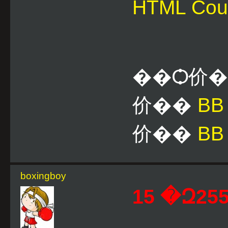
HTML Cou
��Ѻ价
价��
B
价��
BB
boxingboy