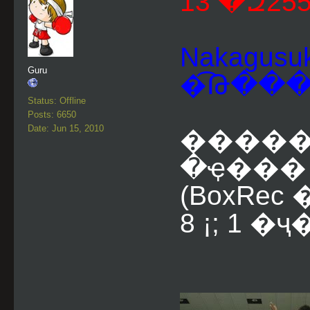
Nakagusuk
Guru
�͡Թ��
Status: Offline
Posts: 6650
Date: Jun 15, 2010
������
�ҿ��� (
(BoxRe
8 ¡; 1 �