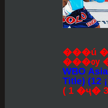
���ú 
���ѹ 
WBO Asia-
Title) (12 ¡
( 1 �ҷ� 