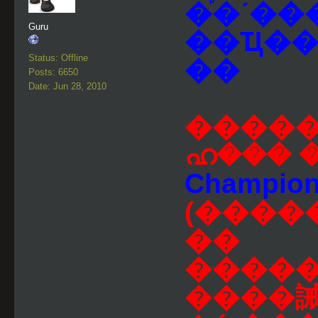
�֡�ʹ���
Guru
��Ҵ���
Status: Offline
��
Posts: 6650
Date: Jun 28, 2010
������
ഹ��� 
Champion F
(����
��
����
����誡ŧ