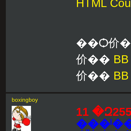
HTML Cou
��Ѻ价
价��
B
价��
BB
boxingboy
���ˡ�