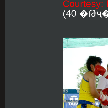
Courtesy:
(40 �Թҷ