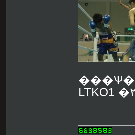
���Ѱ�
________