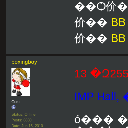
��Ѻ价
价��
B
价��
BB
boxingboy
IMP Hal
Guru
Status: Offline
ó��� �.
Posts: 6650
Date: Jun 15, 2010