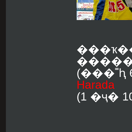
���ҡ�
�����
(���˭ԧ 6
Harada
(1 �ҷ� 