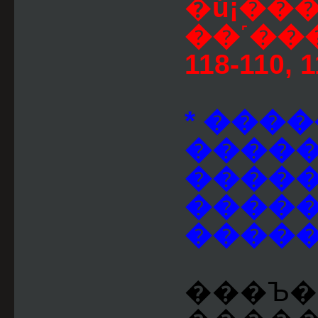
�ú¡��
��˹��
118-110, 
* ����
�����
�����
�����
�����
���Ъ��