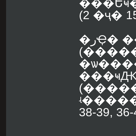
���Եҹ� 
(2 �ҷ� 
�رҾ� ��д�ɰ����
(����
�ѡ����
���ҹԪ� 
(���
ʵ�����
38-39, 36-