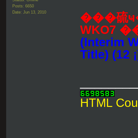
Posts: 6650
Date: Jun 13, 2010
���硫ҹ
WKO7 
(Interim 
Title) (12 ¡
________
HTML Cou