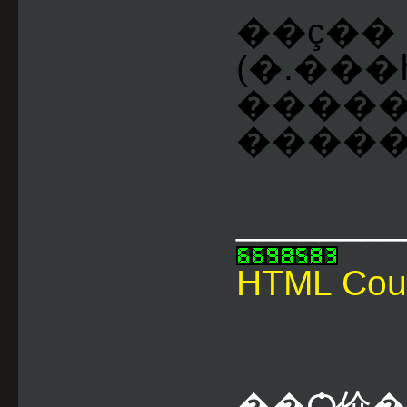
��ç��
(�.���
����
�����Һ
________
HTML Cou
��Ѻ价