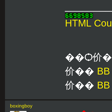
________
HTML Cou
��Ѻ价
价��
B
价��
BB
boxingboy