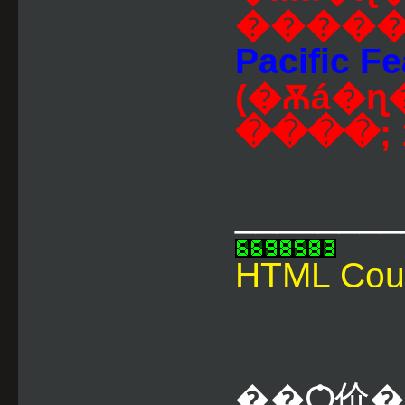
�����
Pacific Fe
(�Ѫá�ɳ�١�������
����; 1
________
HTML Cou
��Ѻ价