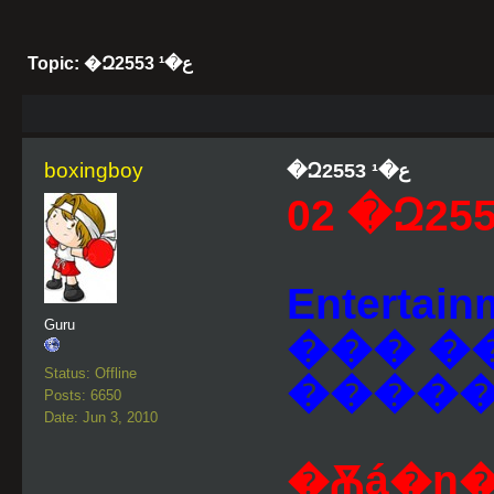
Topic: �Զع�¹ 2553
boxingboy
�Զع�¹ 2553
Entertai
Guru
��� �
Status: Offline
����
Posts: 6650
Date: Jun 3, 2010
�Ѫá�ɳ�