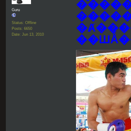
�ͧ���� 
Guru
�����
Status: Offline
�Ⱥ���
Posts: 6650
Date: Jun 13, 2010
��ШǺ�