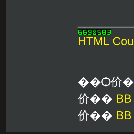
________
HTML Cou
��Ѻ价
价��
B
价��
BB