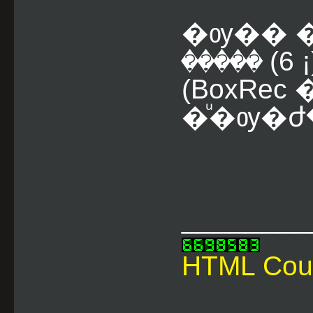
�ѹ�� �
����� (6 ¡
(BoxRe
�ͧ�ѹ�ժ
________
HTML Cou