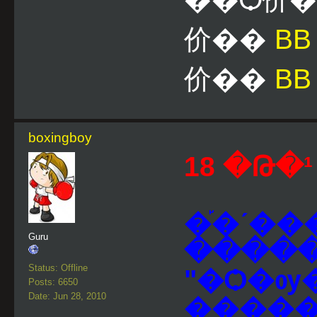
价��
B
价��
BB
boxingboy
18 �Թ�¹ 
�֡�ʹ�
Guru
����
Status: Offline
"�Ѻ�ѹ�
Posts: 6650
Date: Jun 28, 2010
�����