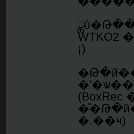
������
ྪú�Թ�
WTKO2 
¡)
�Թ�й�
�ʹ�ѡ���
(BoxRe
�ͧ�Թ�
�.��ҹ)