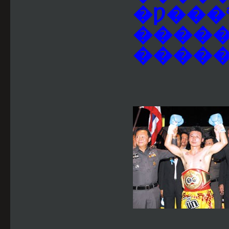
�Ƿ���
�����
������