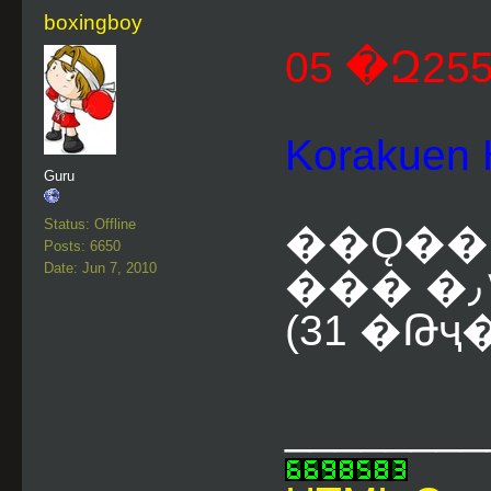
boxingboy
Korakue
Guru
Status: Offline
��Ǫ��
Posts: 6650
Date: Jun 7, 2010
(31 �Թҷ
________