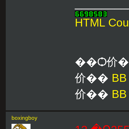
________
HTML Cou
��Ѻ价
价��
B
价��
BB
boxingboy