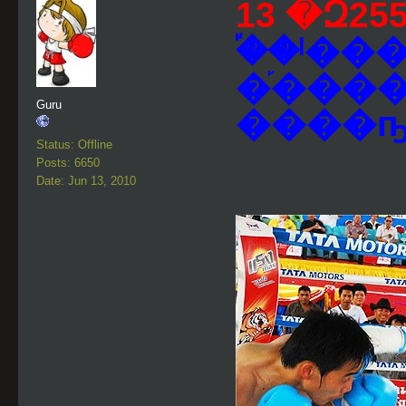
�֡�ˡ�
�֡���
Guru
����ҧ
Status: Offline
Posts: 6650
Date: Jun 13, 2010