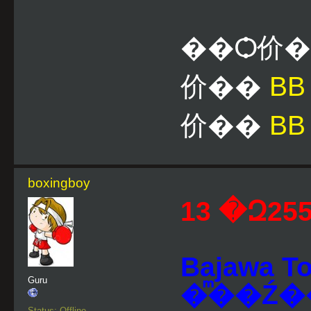
��Ѻ价
价��
B
价��
BB
boxingboy
Bajawa 
Guru
�ͫ��Ź�
Status: Offline