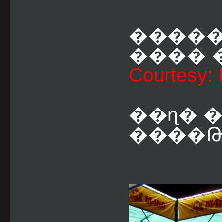
�����
���� �
Courtesy:
��ɳ� 
����Թ 