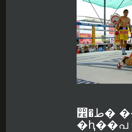
෾�ط� ������õ���� LTKO2
�ԧ��പ �