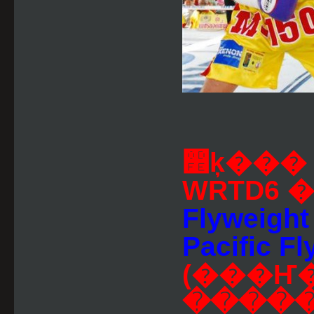
෾ķ���
WRTD6 
Flyweight
Pacific Fl
(���Ҥ
�����