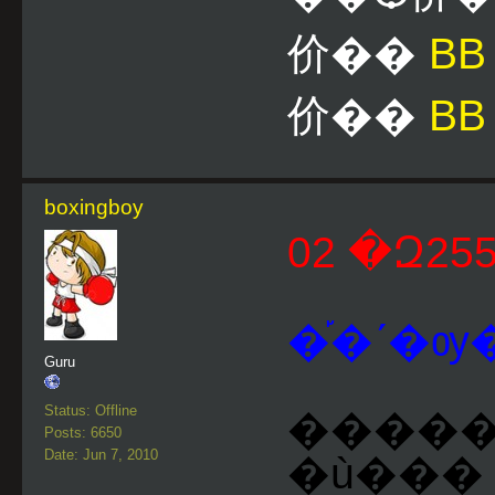
价��
B
价��
BB
boxingboy
�֡�ʹ�ѹ�
Guru
Status: Offline
�����ͺ �١���� ��
Posts: 6650
Date: Jun 7, 2010
�ù��� 