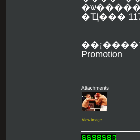
�ѡ����
�Ҵ��� 117-1
��¡����
Promotion
Attachments
View image
___________