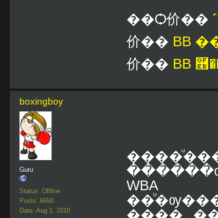
��Ѻ价��
价��
BB 
价��
BB ࿫�
boxingboy
����ͧ�
������
Guru
WB
Status: Offline
��ͧ�ѹ��
Posts: 6650
Date: Aug 1, 2010
���� ��