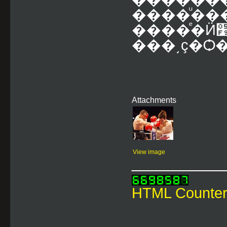
����ͧ�
����ͤ�Ӥ׹�ѹ��������ҹ��
Attachments
View image
___________
HTML Counte