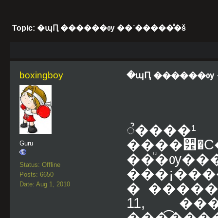
Topic: �պԤ ������ѹ ��ʹ�����ͧ�š
boxingboy
�պԤ ������ѹ 
ૺ�
����੾�
Guru
��ͧ�ѹ��
Status: Offline
���¡���
Posts: 6650
Date: Aug 1, 2010
� ����� ૺ
11, �
���͡��