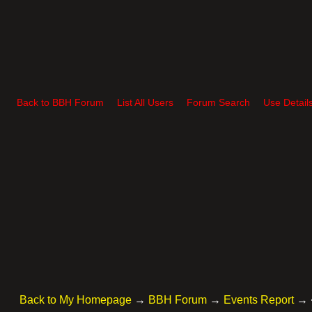
Back to BBH Forum
List All Users
Forum Search
Use Detail
Back to My Homepage
→
BBH Forum
→
Events Report
→