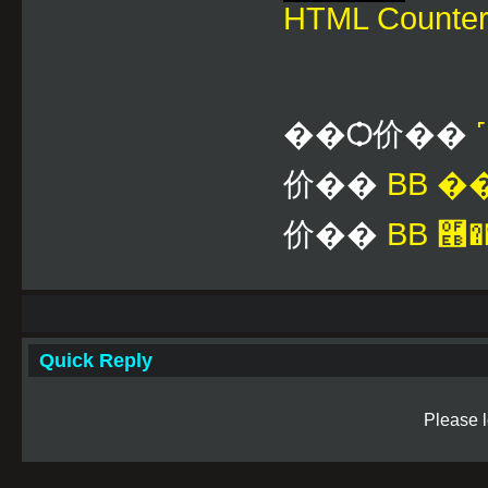
HTML Counte
��Ѻ价��
价��
BB 
价��
BB ࿫�
Quick Reply
Please l