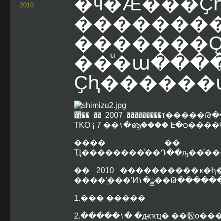
�ӵ�Ǽ���Ҫ
2010
������
�������
��ͧ�ա����
Ҫԧ�����
͹�� �� 2007 ���������ҭ��
TKO ¡ 7 ��١�ൡ���� ⴹ�
���� �� 200
Ҵ��������ͤ��Դ��ԡ��ͤ�������
�� 2010 ����������ҡ�
����ʹ͢���ʹͶ١�
1.��� �����
2.�����١� �ԫҡҵ� ��骹