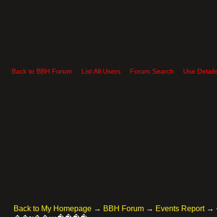
Back to BBH Forum
List All Users
Forum Search
Use Detail
Back to My Homepage
→
BBH Forum
→
Events Report
→