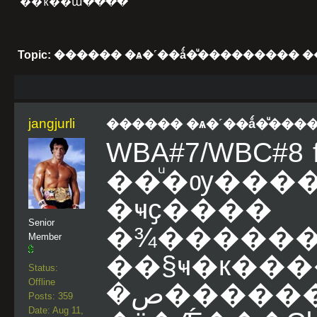
��ҡ��ա����
Topic: ������ �ѧ�˹��ǻ�ͧ���������
jangjurli
������ �ѧ�˹��ǻ�ͧ��
WBA#7/WBC#8 fl
��ͧ�ѹ��
�ҹҫ���
Senior
�¾������
Member
��§ҹ�к
Status:
Offline
�ص����������͡��Ѵ�������˹��
Posts: 359
Date: Aug 11,