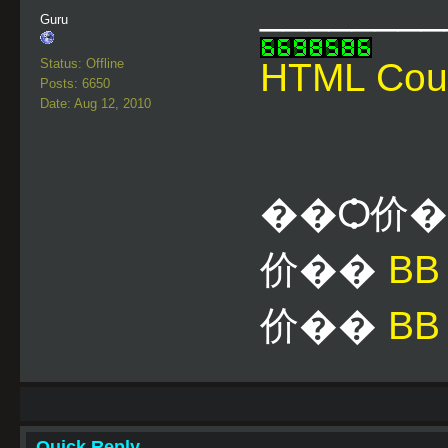
________
Guru
Status: Offline
HTML Cou
Posts: 6650
Date: Aug 12, 2010
��Ѻ价
价��
B
价��
BB
Quick Reply