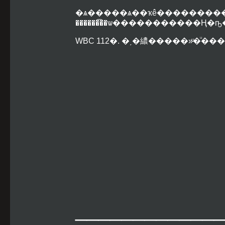
�ѧ�����ѧ��ҡê����
������͡��ѡ�����������Ң�
WBC 112�. �͵�繷�����»ͧ�ͧ�
____________