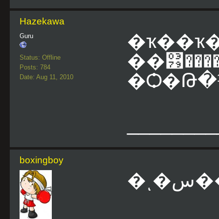
Hazekawa
�ҡ��ҡ
Guru
��͹�����
Status: Offline
Posts: 784
�Ѻ�Թ�
Date: Aug 11, 2010
________
boxingboy
�