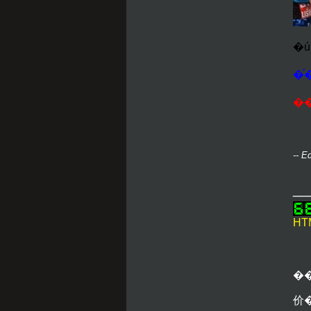
�֡
��
-- E
__
HTM
�
价