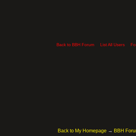
Back to BBH Forum
List All Users
Fo
Back to My Homepage
→
BBH For