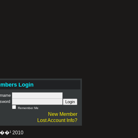
mbers Login
rname
sword
Login
Remember Me
New Member
Lost Account Info?
�¹ 2010