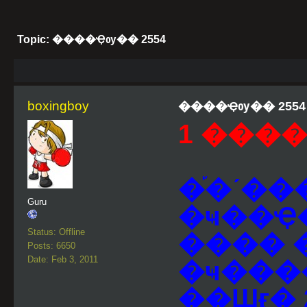
Topic: ����Ҿѹ�� 2554
boxingboy
����Ҿѹ�� 2554
1 ����
�֡�ʹ��
Guru
�ҹ��Ҿ
Status: Offline
���� 
Posts: 6650
Date: Feb 3, 2011
�ҹ���
��Шӻ� 2