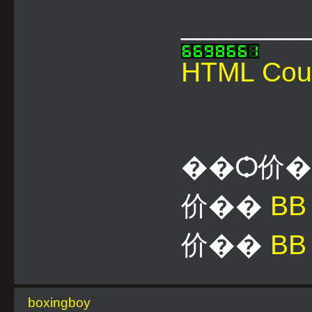
________
HTML Cou
��Ѻ价
价��
B
价��
BB
boxingboy