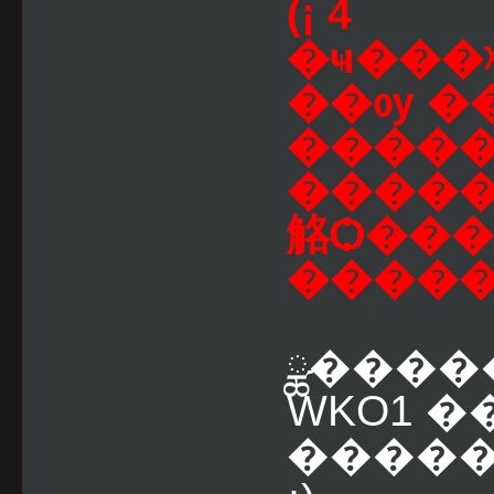
(¡ 4
�ҹ���
��ѹ �
������
�����
觡Ѻ���
ྪ����
WKO1 �
�����