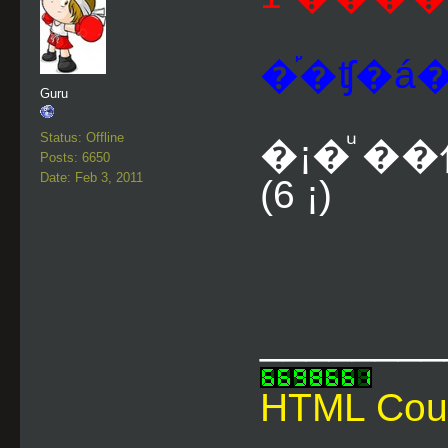
�֡�ʧ�á�
Guru
Status: Offline
�¡�ͧ �
Posts: 6650
Date: Feb 3, 2011
(6 ¡)
________
HTML Cou