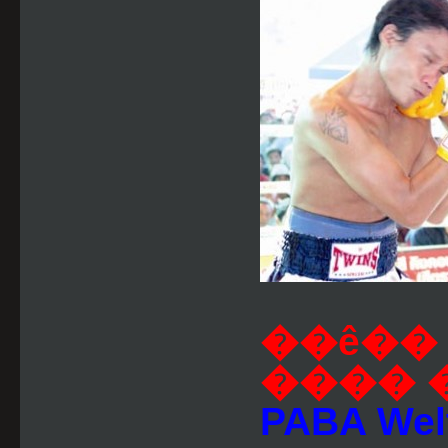
��ê�� 
���� 
PABA Welte