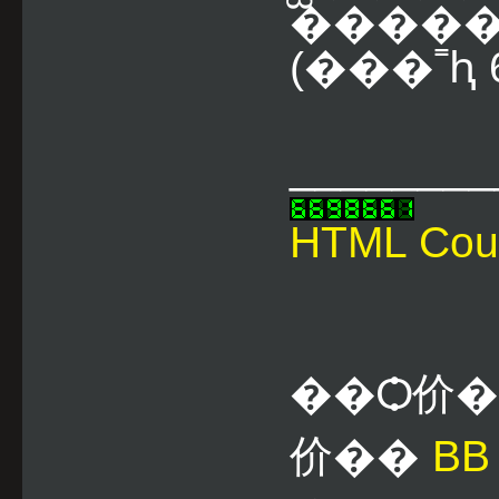
����� 
(���˭ԧ 6
________
HTML Cou
��Ѻ价
价��
B