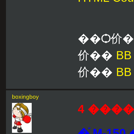
��Ѻ价
价��
B
价��
BB
boxingboy
4 ����
�֡ M-1