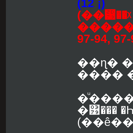
(12 ¡)
(��⵹��
������
97-94, 97-
��ɳ� 
���� �
�ͧ����
�͹��� �Һ