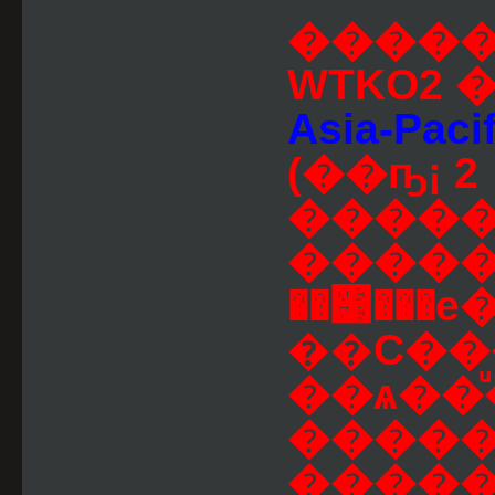
�����
WTKO2
Asia-Pacif
(��ҧ¡ 2
�����
�����
��͹���е�
��С������
��ѧ��
�����
���������Թ