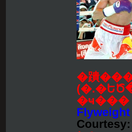
�蹪���
(�.�ԵԾ
�ҹ��
Flyweight 
Courtesy: