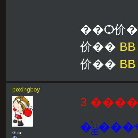
��Ѻ价
价��
B
价��
BB
boxingboy
3 ����
�֡ྪ���
Guru