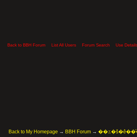
Back to BBH Forum
List All Users
Forum Search
Use Detail
Back to My Homepage
→
BBH Forum
→
��ػ�š�ê