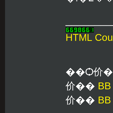
________
HTML Cou
��Ѻ价
价��
B
价��
BB