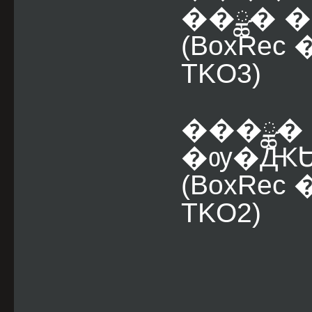
��ྪ� �
(BoxRe
TKO3)
���ྪ� 
�ѹ�ԪԵ 
(BoxRe
TKO2)