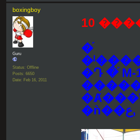
boxingboy
10 ���
�֡
Guru
�ˡ���
Status: Offline
�Դ �֡ M-
Posts: 6650
Date: Feb 16, 2011
�����
�Ⱥ���