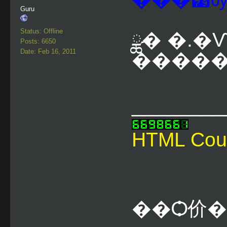
Guru
Status: Offline
ྪ� �.�
Posts: 6650
Date: Feb 16, 2011
�������
________
HTML Cou
��Ѻ价