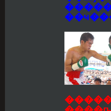
�����
��ҹ��
����
����ҧ