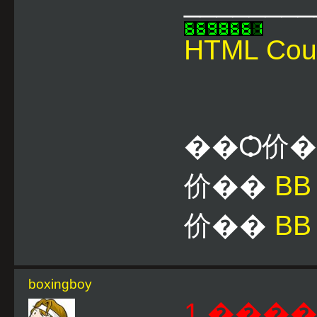
________
HTML Cou
��Ѻ价
价��
B
价��
BB
boxingboy
1 ����