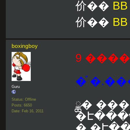
价��
B
价��
BB
boxingboy
9 ����
�֡ �.��
Guru
Status: Offline
ྪ� ��
Posts: 6650
Date: Feb 16, 2011
�Է���
�.�Է��