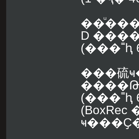
��ͧ��
D ���
(���˭ԧ 6
���硫ҹ
����Թ
(���˭ԧ 6
(BoxRe
ҹ���Ҫ�