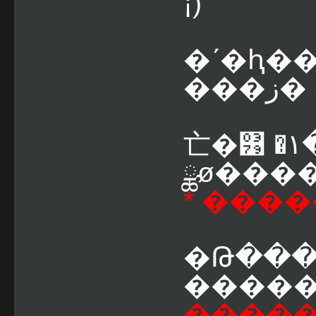
¡)
�ʹ�ԧ�
��
亡�͹ �١������� VS
ྪø����
* ���
�Թ�����ͧ �.�
�������
�����