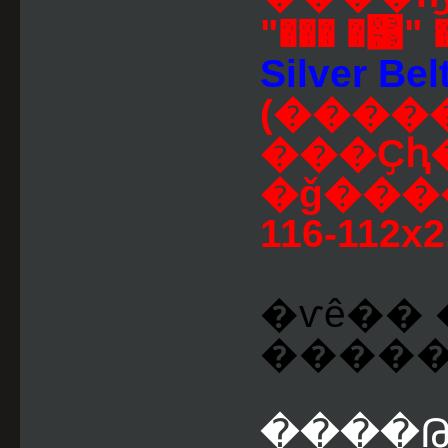
"��� �͹" 
Silver Belt
(����
���Ҫԧ
�ǧ����
116-112x2
�ѵê�� 
������Թ
����Թ