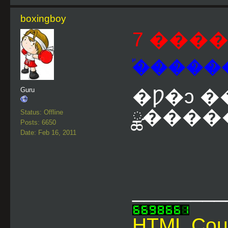
boxingboy
7 ����
�֡�����
�Ƿ�ͻ �
Guru
ྪ�����
Status: Offline
Posts: 6650
Date: Feb 16, 2011
________
HTML Cou