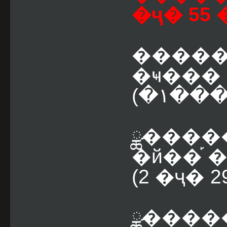
�ҷ� 55 
����� ˹ͧ
(�١
ྪ������� �١��
(2 �ҷ� 
ྪ������� �١�