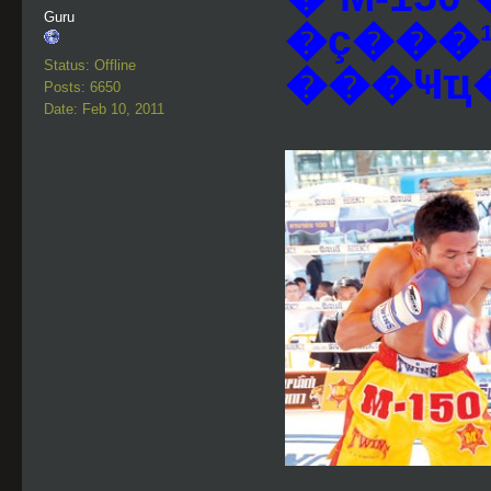
Guru
�ç���
Status: Offline
Posts: 6650
Date: Feb 10, 2011