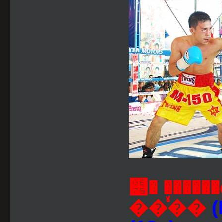
๵� ���
��ⷹ��
(