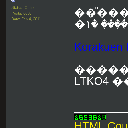
Status: Offline
��ͧ���
Posts: 6650
Date: Feb 4, 2011
Korakue
�����
LTKO4 �
________
HTML Cou