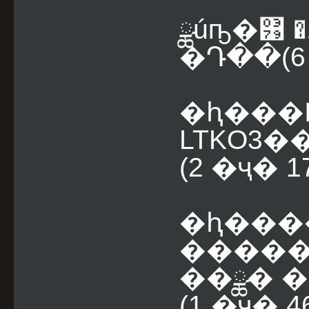
ྪúҧ�͹ 
�Դ��(6 
�ԧ���
LTKO3�
(2 �ҷ� 
�ԧ���
�����
��ྪ� �
(1 �ҷ� 