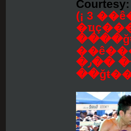
Courtesy:
(¡ 3 
�ҵç���
����ǧŧ
��ê�
�ش �� �� ��٫
��ǧŧ��