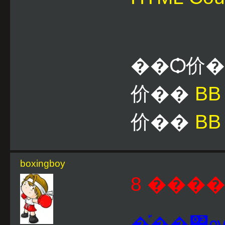
��Ѻ价
价��
B
价��
BB
boxingboy
8 ����
�֡��͹ѹ�