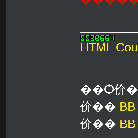
________
HTML Cou
��Ѻ价
价��
B
价��
BB