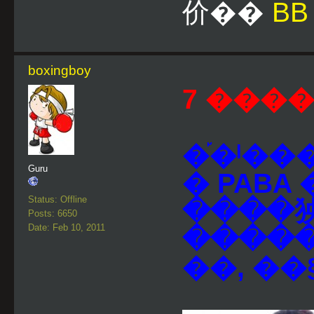
价��
BB
boxingboy
7 ����
�֡�ˡ�
Guru
� PABA
Status: Offline
����㹧
Posts: 6650
Date: Feb 10, 2011
����
��, �