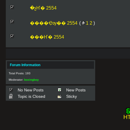
�չҤ� 2554
����Ҿѹ�� 2554
(
1
2
)
���Ҥ� 2554
Forum Information
Total Posts: 193
Moderator:
boxingboy
No New Posts
New Posts
Topic is Closed
Sticky
HT