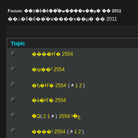
Forum: ��ػ�š�ê��ͧ�ѡ����ҡ��µ�ʹ�� 2011
��ػ�š�ê��ͧ�ѡ����ҡ��µ�ʹ�� 2011
Topic
����Ҥ� 2554
�ѹ��¹ 2554
�ԧ�Ҥ� 2554
(
1
2
)
�á�Ҥ� 2554
)
2
1
(
�Զع�¹ 2554
����¹ 2554
(
1
2
)