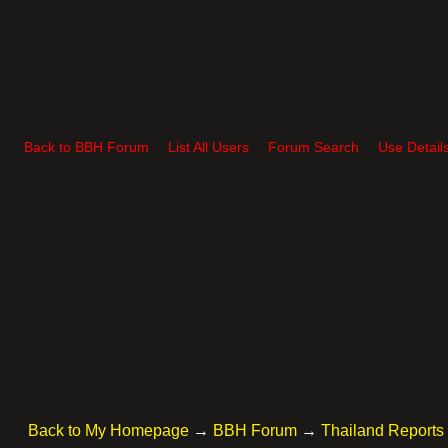
Back to BBH Forum
List All Users
Forum Search
Use Detail
Back to My Homepage
→
BBH Forum
→
Thailand Reports