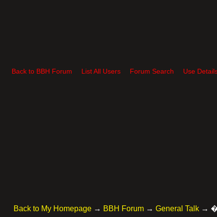
Back to BBH Forum
List All Users
Forum Search
Use Detail
Back to My Homepage
→
BBH Forum
→
General Talk
→