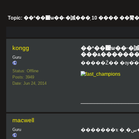
Topic: ��ª��͹ѡ��·�誡���֧ 10 ���� �
kongg
��ª��͹ѡ��·�誡�
���ѧ�������
Guru
�����Ź�� �ѹ�֡��͹
Status: Offline
Posts: 3949
Date: Jun 24, 2014
_________________
macwell
Guru