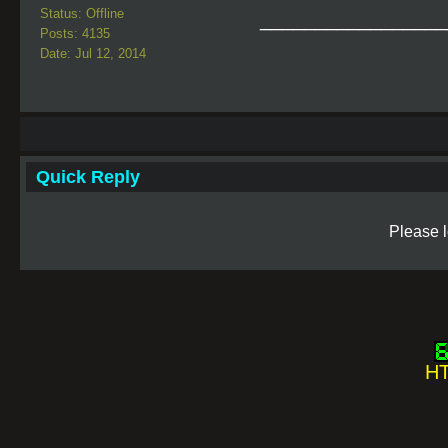
Status: Offline
_________________
Posts: 4135
Date: Jul 12, 2014
Quick Reply
Please l
HT