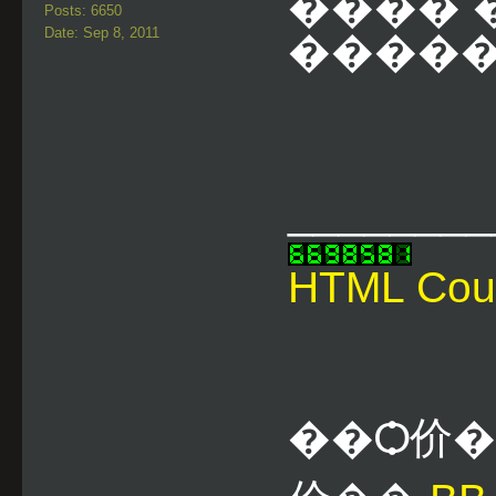
��ͧ�� 
Posts: 6650
Date: Sep 8, 2011
������
________
HTML Cou
��Ѻ价