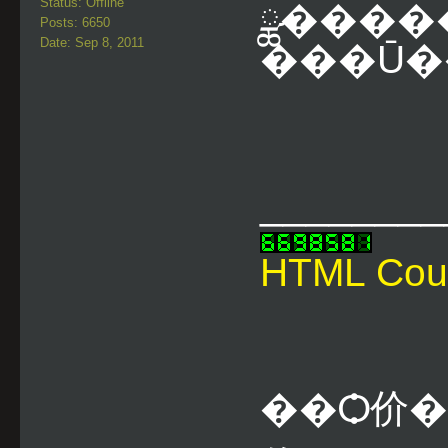
Status: Offline
ྪ�����
Posts: 6650
Date: Sep 8, 2011
���Ū��
________
HTML Cou
��Ѻ价