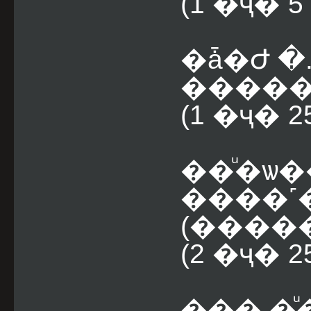
(1 �ҷ� 
�ǡ�Ժ �
������
(1 �ҷ� 
��ͧ�ѡ�
����˹
(2 �ҷ� 
��� �