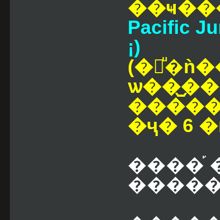
��ҹ��
Pacific Ju
¡)
(�觷ͧ�ǹ�
ѡ��᷹�
��������صԡ�ê
�ҷ� 6 �
����֡ 
������