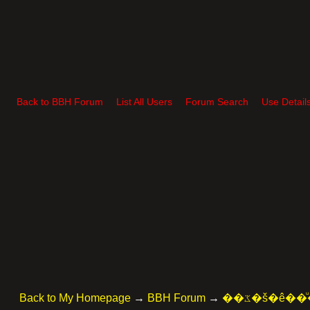
Back to BBH Forum
List All Users
Forum Search
Use Detail
Back to My Homepage
→
BBH Forum
→
��ػ�š�ê