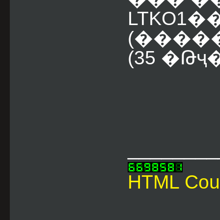
LTKO1
(������
(35 �Թҷ
________
HTML Cou