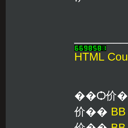
________
HTML Cou
��Ѻ价
价��
B
价��
BB