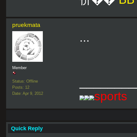
pruekmata
...
Member
________
Status: Offline
Posts: 12
sports
Date: Apr 9, 2012
Quick Reply