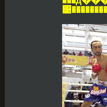
���д���Ѵ�ش���ҡ
͹�������