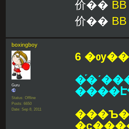
价��
B
价��
BB
boxingboy
6 �ѹ��¹
�֡�ʹ��
Guru
Status: Offline
Posts: 6650
Date: Sep 8, 2011
���Ъ��
�ҫ���