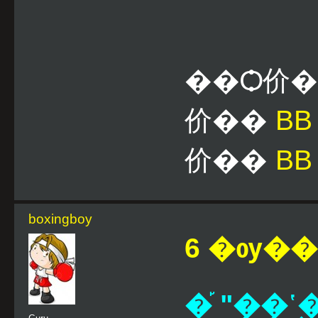
��Ѻ价
价��
B
价��
BB
boxingboy
6 �ѹ��¹
�֡ "��