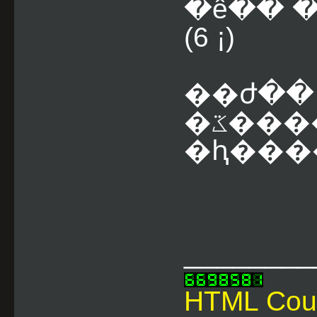
�ê�� 
(6 ¡)
��ժ��
�ػ������
�ԧ����
________
HTML Cou