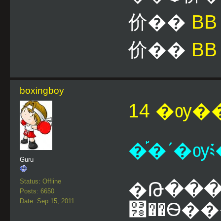
价��
B
价��
BB
boxingboy
14 �ѹ��
�֡�ʹ�ѹ༴
Guru
Status: Offline
�Թ����
Posts: 6650
Date: Sep 15, 2011
͸��Ѳ�