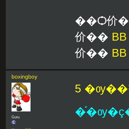
��Ѻ价
价��
B
价��
BB
boxingboy
5 �ѹ��¹
�֡�ѹ�ç�
Guru