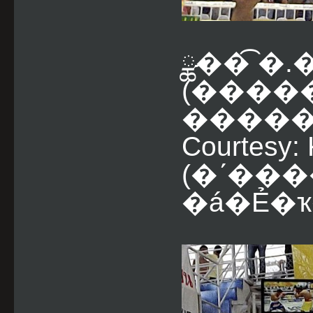
ྪ��͡ �
(����
������� ���
Courtesy:
(�ʹ��
�á�Ẻ�ҡ