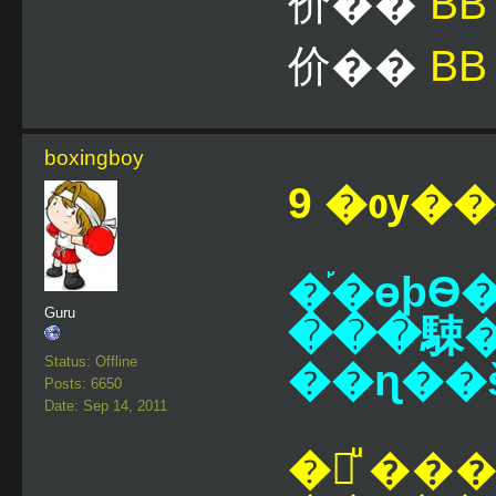
价��
B
价��
BB
boxingboy
9 �ѹ��¹
�֡�ɵþ
Guru
���駷��
Status: Offline
��ɳ��š
Posts: 6650
Date: Sep 14, 2011
�觷ͧ ��