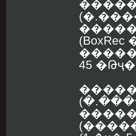
�����
(�.���
����� �
(BoxRe
�����
45 �Թҷ�
�����
(�.���
�����