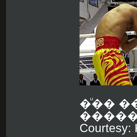
�ͧ�� �
�������
Courtesy: