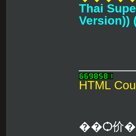
Thai Supe
Version)) (
________
HTML Cou
��Ѻ价