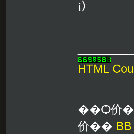
¡)
________
HTML Cou
��Ѻ价
价��
B