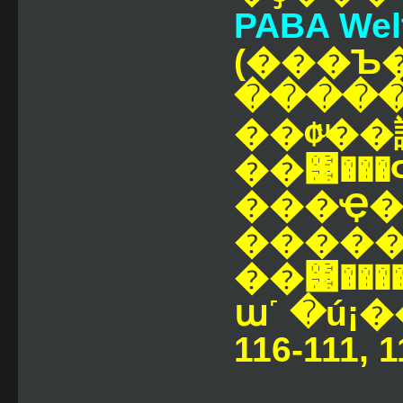
PABA Welte
(���Ъ
�����
��¢ͧ��
��͹��
���Ҿ�Ҵⴹ�ؤ���¢
������
��͹�����ء����Ҥ����
ա˹ �ú¡
116-111, 1