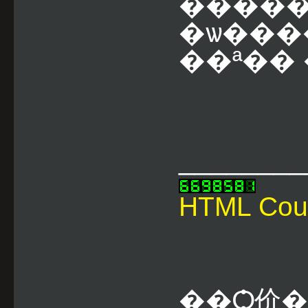
����
�ѡ���
��ª�� �
________
HTML Cou
��Ѻ价