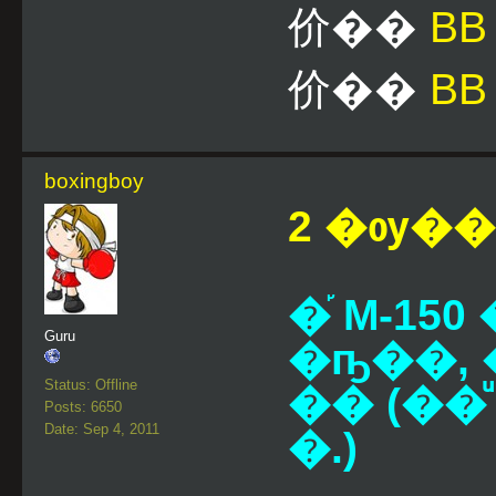
价��
B
价��
BB
boxingboy
2 �ѹ��¹
�֡ M-1
Guru
�ҧ��, 
Status: Offline
�� (��ͧ 
Posts: 6650
Date: Sep 4, 2011
�.)