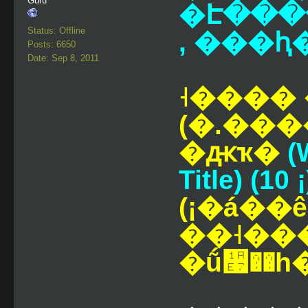
Guru
�Է���
Status: Offline
, ���ԧ
Posts: 6650
Date: Sep 8, 2011
˧����
(�.���
�ԫҡ�
(
Title) (10 ¡
(¡�á�
��˧��
�ṹ᫧��һ�