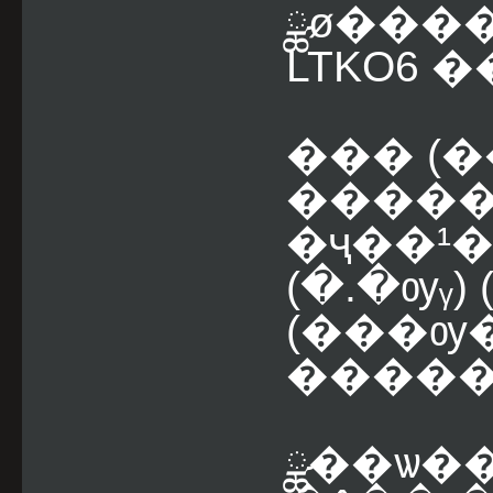
ྪø���
LTKO6 �
��� (
�����
�ҷ��¹
(�.�ѹᵧ) (
(���ѹ
�����
ྪ��ѡ��