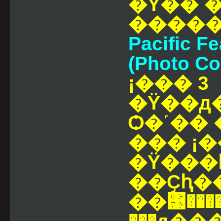
�Ÿ�� �
Pacific Fe
(Photo Co
¡��� 3
�Ÿ��д
Ѻ�˹�� ���ҡٹ
��� ¡�
�Ÿ���
��Ҫԧ�
��͹����