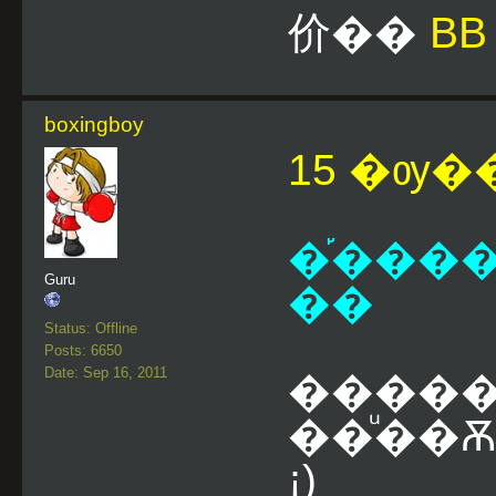
价��
BB
boxingboy
15 �ѹ��
�֡����
Guru
��
Status: Offline
Posts: 6650
Date: Sep 16, 2011
�����
��ͧ��Ѫ
¡)