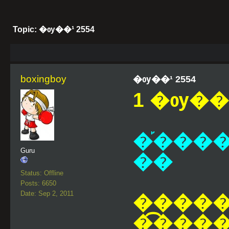
Topic: �ѹ��¹ 2554
boxingboy
�ѹ��¹ 2554
1 �ѹ��¹
�֡����
Guru
��
Status: Offline
Posts: 6650
Date: Sep 2, 2011
�����