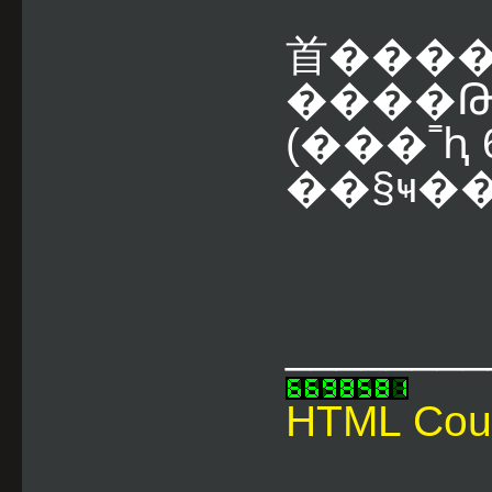
⾸����
����Թ
(���˭ԧ 6
��§ҹ��
________
HTML Cou