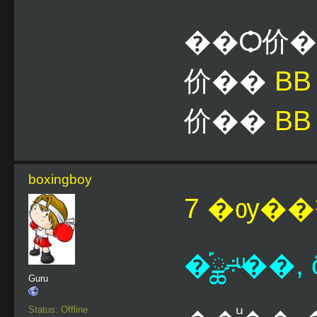
��Ѻ价
价��
B
价��
BB
boxingboy
7 �ѹ��¹
�֡ྪ÷ͧ��,
Guru
Status: Offline