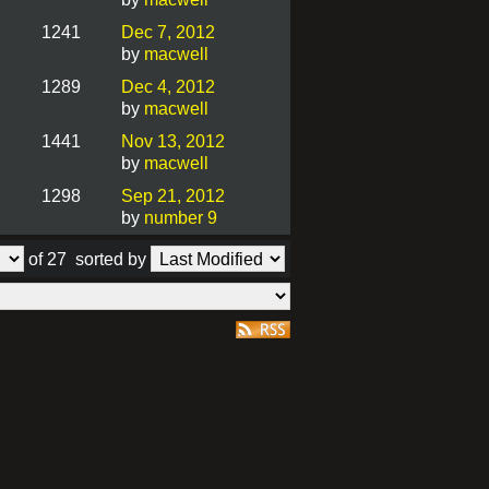
1241
Dec 7, 2012
by
macwell
1289
Dec 4, 2012
by
macwell
1441
Nov 13, 2012
by
macwell
1298
Sep 21, 2012
by
number 9
of 27
sorted by