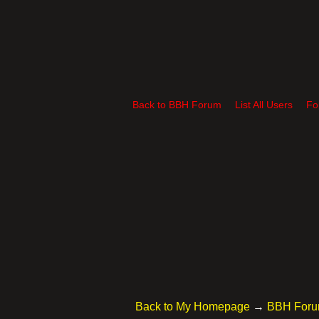
Back to BBH Forum
List All Users
Fo
Back to My Homepage
→
BBH For