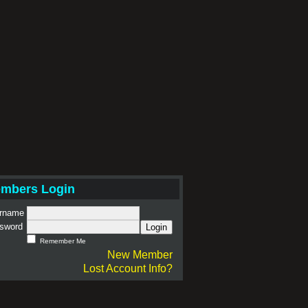
mbers Login
rname
sword
Login
Remember Me
New Member
Lost Account Info?