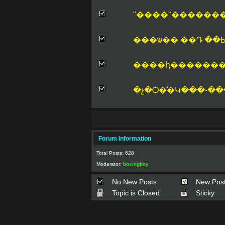
"����"������
���ѡ�� ��Դ ��Ыǡ 
����ԧ�������
�չ�Ѻ�ͧ�Կ���-��
Forum Information
Total Posts: 628
Moderator:
boxingboy
No New Posts
New Pos
Topic is Closed
Sticky