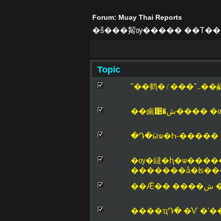
Forum: Muay Thai Reports
�š���觢ѹ����� ��Т��
Topic
"��鹤�ٵ���"
��鹵͹�ش���
�ѹ�繨�ԧ�ѡ����
�������ǡ�ʪ�
��
����ҵԴ� �ͨѴ �ʹ