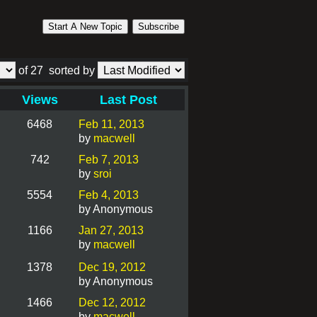
Start A New Topic
Subscribe
of 27
sorted by
Views
Last Post
6468
Feb 11, 2013
by
macwell
742
Feb 7, 2013
by
sroi
5554
Feb 4, 2013
by Anonymous
1166
Jan 27, 2013
by
macwell
1378
Dec 19, 2012
by Anonymous
1466
Dec 12, 2012
by
macwell