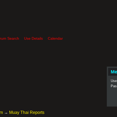
rum Search
Use Details
Calendar
Me
Use
Pas
um
→
Muay Thai Reports