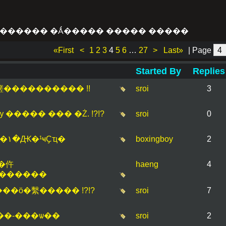
������ �Ǻ����� ����� �����
«First
<
1
2
3
4
5
6
…
27
>
Last»
| Page
Started By
Replies
..��鹺���������� !!
sroi
3
� �ѹ ����� ��� �Ż. !?!?
sroi
0
�Դ�ӹѡ�Һ-����� �١�Ԫ�¹ҹҪҵ�
boxingboy
2
�仵
haeng
4
�������
Ǣ�� ����ش ���ö�繫����� !?!?
sroi
7
���-���ѡ��
sroi
2