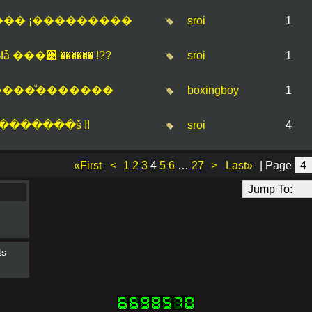
��� ¡���������
sroi
1
���͹ ������ !??
sroi
1
���ͧ�������
boxingboy
1
�������š !!
sroi
4
«First
<
1
2
3
4
5
6
…
27
>
Last»
| Page
ts