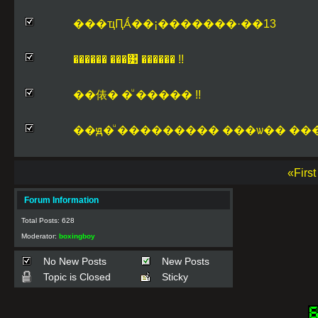
���ҵԤǺ��¡�������·��13
������ ���͹ ������ !!
��俵� �ͧ ����� !!
��ԭ�ͧ ��������� ���ѡ�� ���
«Firs
Forum Information
Total Posts: 628
Moderator:
boxingboy
No New Posts
New Posts
Topic is Closed
Sticky