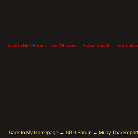
Back to BBH Forum
List All Users
Forum Search
Use Detail
Back to My Homepage
→
BBH Forum
→
Muay Thai Repor