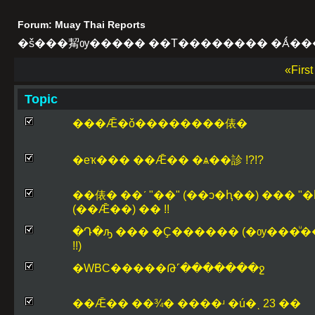
Forum: Muay Thai Reports
�š���觢ѹ����� ��Т�������� �Ǻ��
«Firs
Topic
���Ǣ�ǒ��������俵�
�еҡ��� ��Ǣ�� �ѧ��診 !?!?
��俵� ��ʹ "��" (��ͻ�ԧ��) ��� "�
(��Ǣ��) �� !!
�Դ�ԡ ��� �Ҫ������ (�ѹ���ͧ�
!!)
�WBC�����Թ˹������̷�ջ
��Ǣ�� ��¾� ����ʴ �ú�ͺ 23 ��